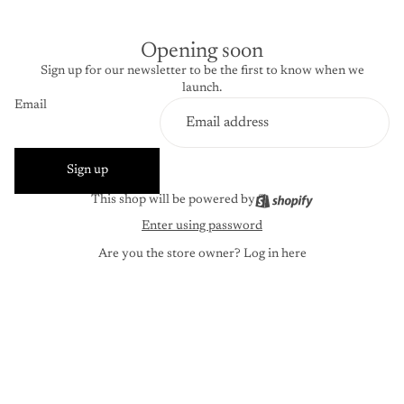
Opening soon
Sign up for our newsletter to be the first to know when we
launch.
Email
Sign up
This shop will be powered by
Enter using password
Are you the store owner?
Log in here